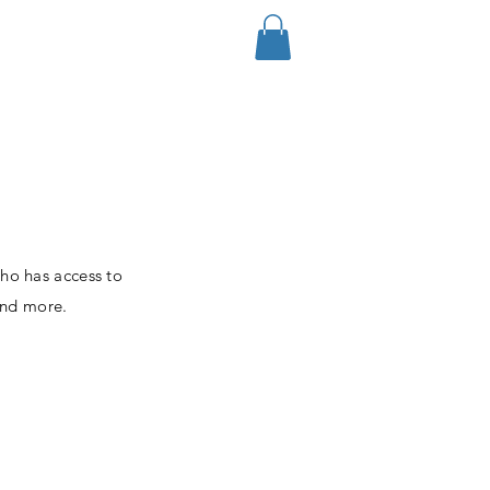
Log In
who has access to
and more.