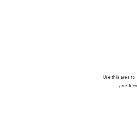
www.markrains.org
Use this area to
your fil