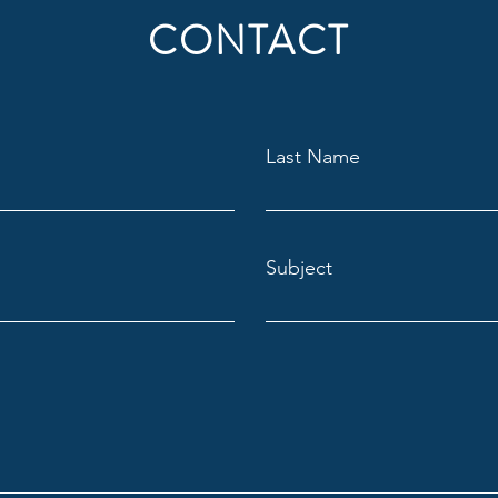
CONTACT
Last Name
Subject