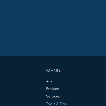
MENU
About
Projects
Services
Tools & Tips