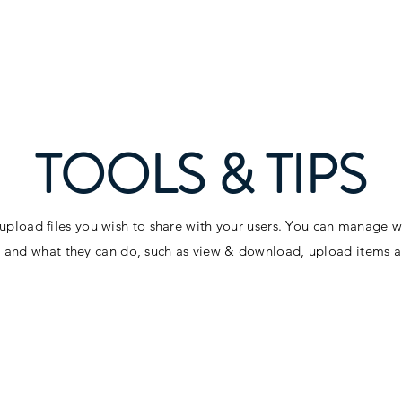
TOOLS & TIPS
 upload files you wish to share with your users. You can manage 
es and what they can do, such as view & download, upload items 