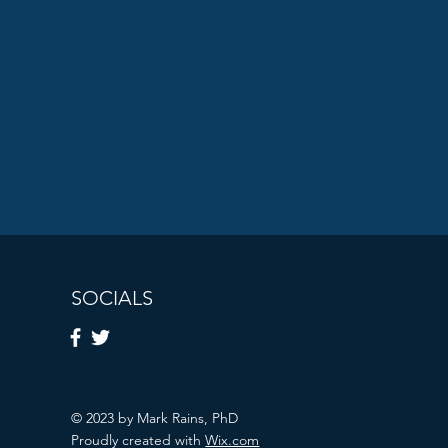
SOCIALS
© 2023 by Mark Rains, PhD
Proudly created with
Wix.com