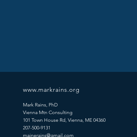
www.markrains.org
Mark Rains, PhD
Vienna Mtn Consulting
101 Town House Rd, Vienna, ME 04360
207-500-9131
mainerains@gmail.com