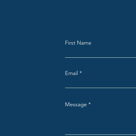
First Name
Email
Message