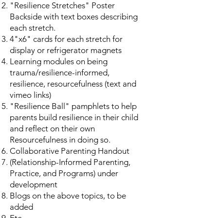
"Resilience Stretches" Poster
Backside with text boxes describing
each stretch.
4"x6" cards for each stretch for
display or refrigerator magnets
Learning modules on being
trauma/resilience-informed,
resilience, resourcefulness (text and
vimeo links)
"Resilience Ball" pamphlets to help
parents build resilience in their child
and reflect on their own
Resourcefulness in doing so.
Collaborative Parenting Handout
(Relationship-Informed Parenting,
Practice, and Programs) under
development
Blogs on the above topics, to be
added
Etc.