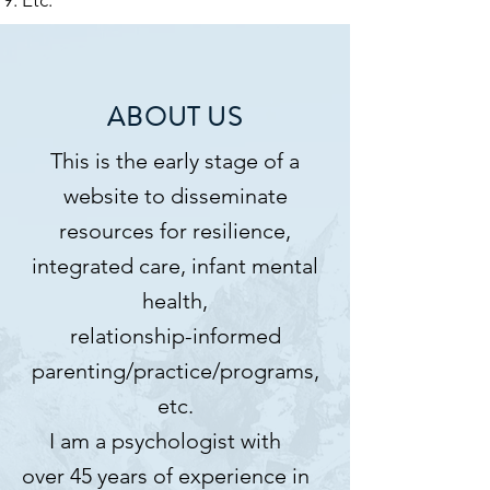
ABOUT US
This is the early stage of a
website to disseminate
resources for resilience,
integrated care, infant mental
health,
relationship-informed
parenting/practice/programs,
etc.
I am a psychologist with
over 45 years of experience in