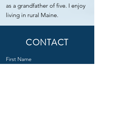
as a grandfather of five. I enjoy
living in rural Maine.
CONTACT
First Name
Last Name
Email
Subject