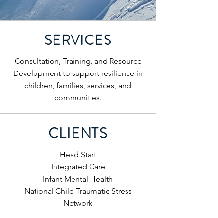
SERVICES
Consultation, Training, and Resource
Development to support resilience in
children, families, services, and
communities.
CLIENTS
Head Start
Integrated Care
Infant Mental Health
National Child Traumatic Stress
Network