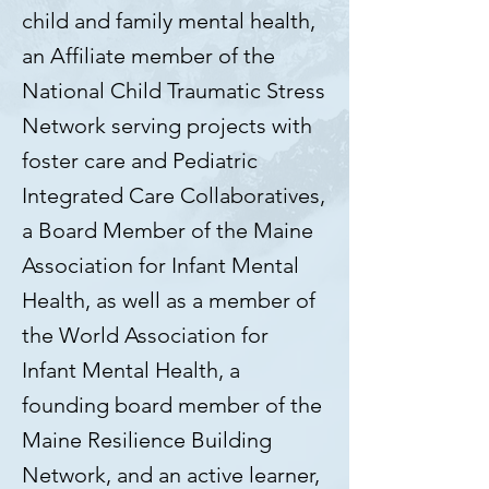
child and family mental health,
an Affiliate member of the
National Child Traumatic Stress
Network serving projects with
foster care and Pediatric
Integrated Care Collaboratives,
a Board Member of the Maine
Association for Infant Mental
Health, as well as a member of
the World Association for
Infant Mental Health, a
founding board member of the
Maine Resilience Building
Network, and an active learner,