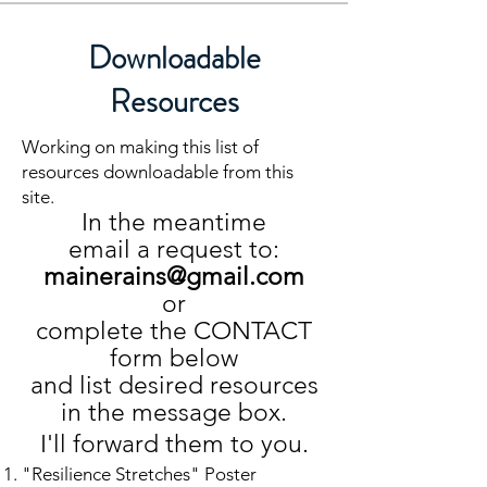
Downloadable
Resources
Working on making this list of
resources downloadable from this
site.
In the meantime
email a request to:
mainerains@gmail.com
or
complete the CONTACT
form below
and list desired resources
in the message box.
I'll forward them to you.
"Resilience Stretches" Poster