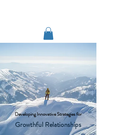
www.markrains.org
Developing Innovative Strategies for
Growthful Relationships